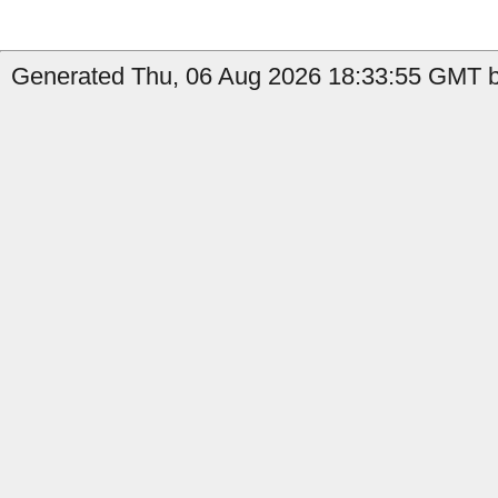
Generated Thu, 06 Aug 2026 18:33:55 GMT by