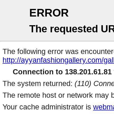
ERROR
The requested UR
The following error was encountere
http://ayyanfashiongallery.com/gal
Connection to 138.201.61.81 
The system returned:
(110) Conne
The remote host or network may b
Your cache administrator is
webma