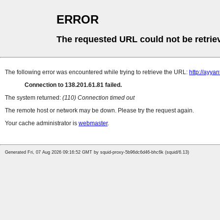
ERROR
The requested URL could not be retrie
The following error was encountered while trying to retrieve the URL:
http://ayya
Connection to 138.201.61.81 failed.
The system returned:
(110) Connection timed out
The remote host or network may be down. Please try the request again.
Your cache administrator is
webmaster
.
Generated Fri, 07 Aug 2026 09:16:52 GMT by squid-proxy-5b96dc6d46-bhc6k (squid/6.13)