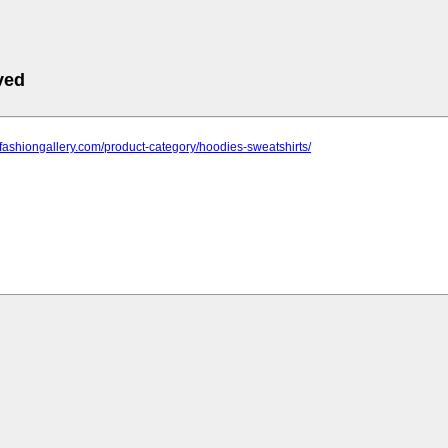
ved
nfashiongallery.com/product-category/hoodies-sweatshirts/