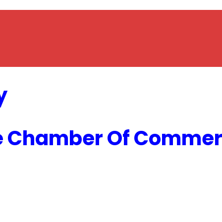
y
e Chamber Of Commerc