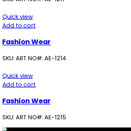
Quick view
Add to cart
Fashion Wear
SKU:
ART NO#: AE-1214
Quick view
Add to cart
Fashion Wear
SKU:
ART NO#: AE-1215