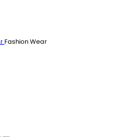
ar
Fashion Wear