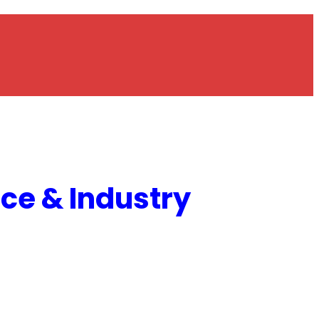
e & Industry