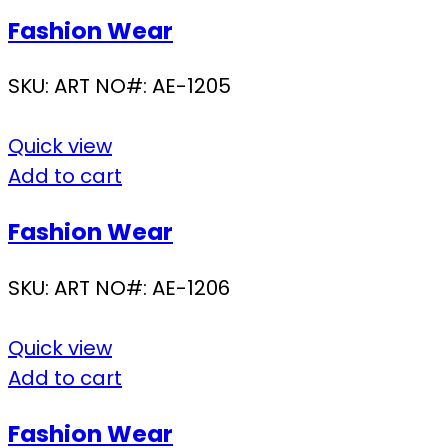
Fashion Wear
SKU:
ART NO#: AE-1205
Quick view
Add to cart
Fashion Wear
SKU:
ART NO#: AE-1206
Quick view
Add to cart
Fashion Wear