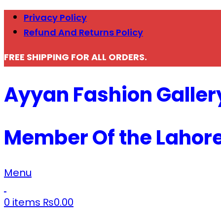
Privacy Policy
Refund And Returns Policy
FREE SHIPPING FOR ALL ORDERS.
Ayyan Fashion Galler
Member Of the Lahor
Menu
0
items
₨
0.00