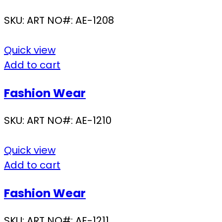
SKU:
ART NO#: AE-1208
Quick view
Add to cart
Fashion Wear
SKU:
ART NO#: AE-1210
Quick view
Add to cart
Fashion Wear
SKU:
ART NO#: AE-1211