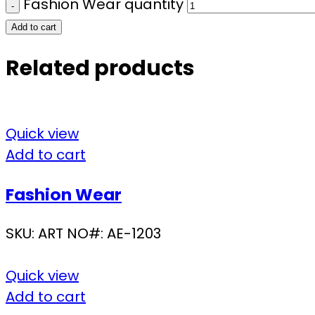
Fashion Wear quantity
Add to cart
Related products
Quick view
Add to cart
Fashion Wear
SKU:
ART NO#: AE-1203
Quick view
Add to cart