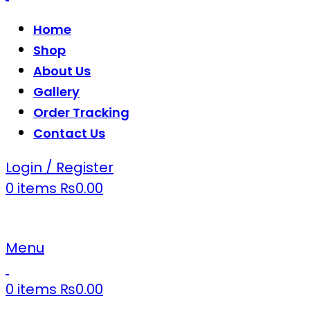
Home
Shop
About Us
Gallery
Order Tracking
Contact Us
Login / Register
0
items
₨
0.00
Menu
0
items
₨
0.00