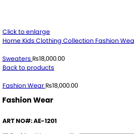
Click to enlarge
Home
Kids Clothing Collection
Fashion We
Sweaters
₨
18,000.00
Back to products
Fashion Wear
₨
18,000.00
Fashion Wear
ART NO#: AE-1201