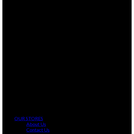
Ayyan Fashion Gallery Offers Timeless Elegance and Comfort.
OUR STORES
About Us
Contact Us