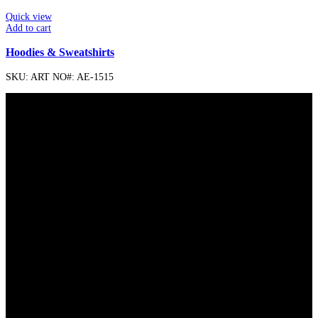
Quick view
Add to cart
Hoodies & Sweatshirts
SKU:
ART NO#: AE-1515
FREE SHIPPING
Carrier information.
ONLINE PAYMENT
Payment methods.