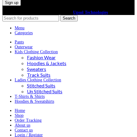
©2024 All Right Reserved. Powered By
Upsol Technologies
Search
Menu
Categories
Pants
Outerwear
Kids Clothing Collection
Fashion Wear
Hoodies & Jackets
Sweaters
Track Suits
Ladies Clothing Collection
Stitched Suits
Un Stitched Suits
T-Shirts & Shirts
Hoodies & Sweatshirts
Home
Shop
Order Tracking
About us
Contact us
Login / Register