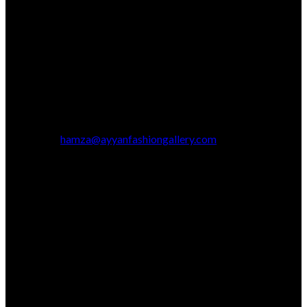
hamza@ayyanfashiongallery.com