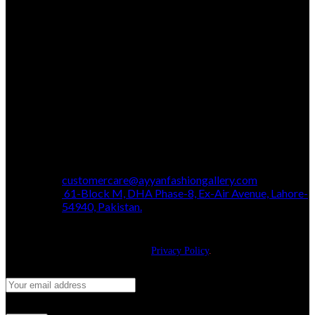
customercare@ayyanfashiongallery.com
61-Block M, DHA Phase-8, Ex-Air Avenue, Lahore-
54940, Pakistan.
JOIN OUR NEWSLETTER!
Will be used in accordance with our
Privacy Policy
.