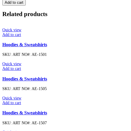
Add to cart
Related products
Quick view
Add to cart
Hoodies & Sweatshirts
SKU:
ART NO#: AE-1501
Quick view
Add to cart
Hoodies & Sweatshirts
SKU:
ART NO#: AE-1505
Quick view
Add to cart
Hoodies & Sweatshirts
SKU:
ART NO#: AE-1507