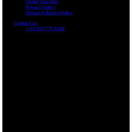
Order Tracking
Privacy Policy
Refund & Return Policy
Contact Us
+92 317 777 4588