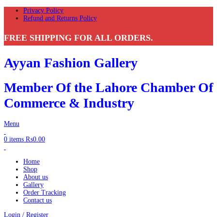
Privacy Policy
Refund and Returns Policy
FREE SHIPPING FOR ALL ORDERS.
Ayyan Fashion Gallery
Member Of the Lahore Chamber Of
Commerce & Industry
Menu
0
items
₨
0.00
Home
Shop
About us
Gallery
Order Tracking
Contact us
Login / Register