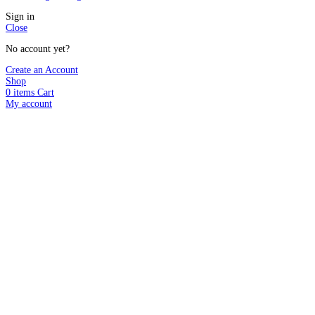
Sign in
Close
No account yet?
Create an Account
Shop
0
items
Cart
My account