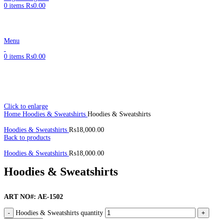
0
items
₨
0.00
Menu
0
items
₨
0.00
Click to enlarge
Home
Hoodies & Sweatshirts
Hoodies & Sweatshirts
Hoodies & Sweatshirts
₨
18,000.00
Back to products
Hoodies & Sweatshirts
₨
18,000.00
Hoodies & Sweatshirts
ART NO#: AE-1502
Hoodies & Sweatshirts quantity