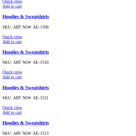
Quick view
Add to cart
Hoodies & Sweatshirts
SKU:
ART NO#: AE-1509
Quick view
Add to cart
Hoodies & Sweatshirts
SKU:
ART NO#: AE-1510
Quick view
Add to cart
Hoodies & Sweatshirts
SKU:
ART NO#: AE-1511
Quick view
Add to cart
Hoodies & Sweatshirts
SKU:
ART NO#: AE-1513