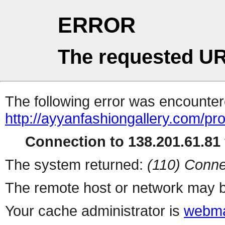
ERROR
The requested UR
The following error was encountere
http://ayyanfashiongallery.com/pr
Connection to 138.201.61.81 
The system returned:
(110) Conne
The remote host or network may b
Your cache administrator is
webma