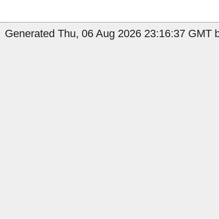
Generated Thu, 06 Aug 2026 23:16:37 GMT b