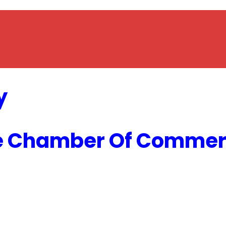
y
e Chamber Of Commerc