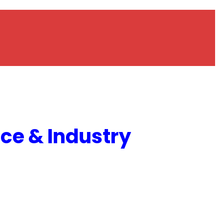
e & Industry