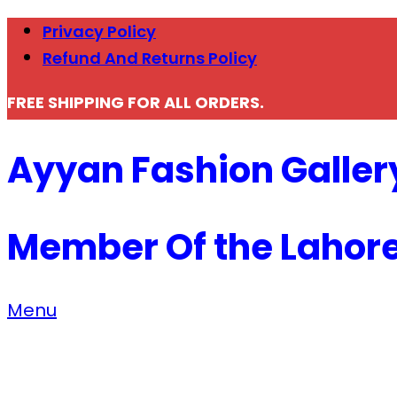
Privacy Policy
Refund And Returns Policy
FREE SHIPPING FOR ALL ORDERS.
Ayyan Fashion Galler
Member Of the Lahor
Menu