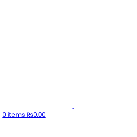
0
items
₨
0.00