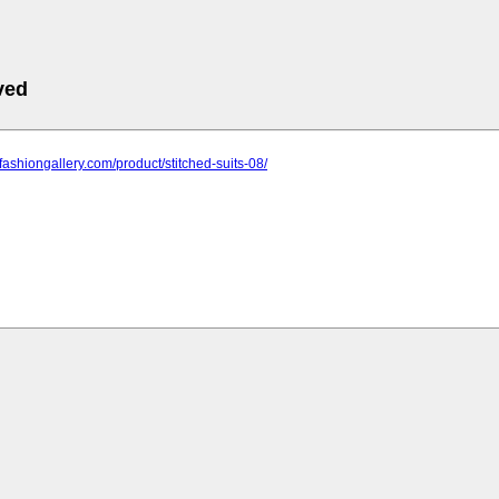
ved
nfashiongallery.com/product/stitched-suits-08/