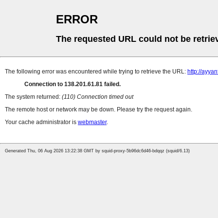
ERROR
The requested URL could not be retrie
The following error was encountered while trying to retrieve the URL:
http://ayya
Connection to 138.201.61.81 failed.
The system returned:
(110) Connection timed out
The remote host or network may be down. Please try the request again.
Your cache administrator is
webmaster
.
Generated Thu, 06 Aug 2026 13:22:38 GMT by squid-proxy-5b96dc6d46-bdqqz (squid/6.13)