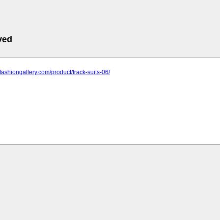
ved
nfashiongallery.com/product/track-suits-06/