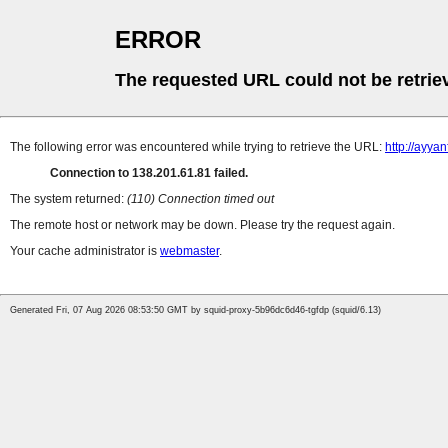
ERROR
The requested URL could not be retrie
The following error was encountered while trying to retrieve the URL:
http://ayya
Connection to 138.201.61.81 failed.
The system returned:
(110) Connection timed out
The remote host or network may be down. Please try the request again.
Your cache administrator is
webmaster
.
Generated Fri, 07 Aug 2026 08:53:50 GMT by squid-proxy-5b96dc6d46-tgfdp (squid/6.13)