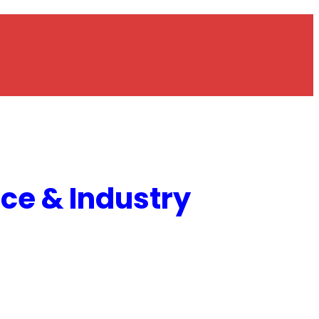
e & Industry