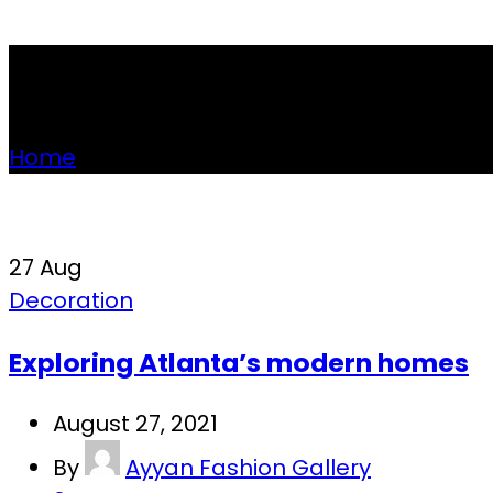
Tag Archives: Sofa
Home
»
Posts Tagged "Sofa"
27
Aug
Decoration
Exploring Atlanta’s modern homes
August 27, 2021
By
Ayyan Fashion Gallery