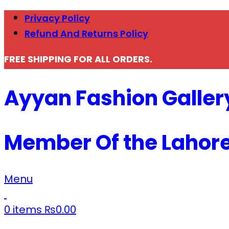
Privacy Policy
Refund And Returns Policy
FREE SHIPPING FOR ALL ORDERS.
Ayyan Fashion Galler
Member Of the Lahor
Menu
0
items
₨
0.00