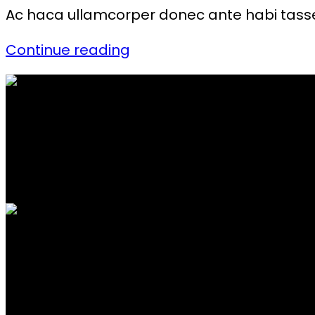
Ac haca ullamcorper donec ante habi tasse
Continue reading
FREE SHIPPING
Carrier information.
ONLINE PAYMENT
Payment methods.