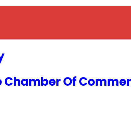
y
e Chamber Of Commerc