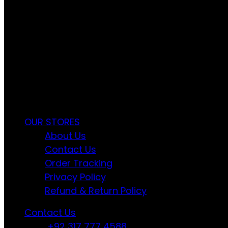
FREE RETURNS
Track or cancel orders.
Ayyan Fashion Gallery Offers Timeless Ele
OUR STORES
About Us
Contact Us
Order Tracking
Privacy Policy
Refund & Return Policy
Contact Us
+92 317 777 4588