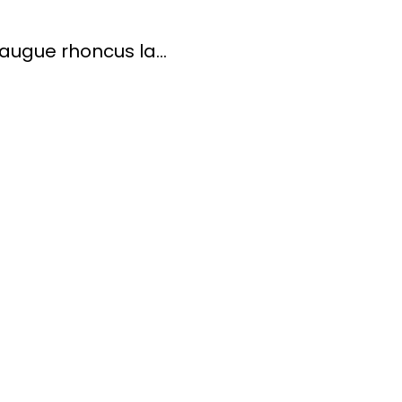
ugue rhoncus la...