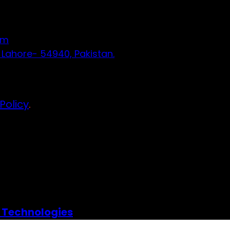
om
 Lahore- 54940, Pakistan.
Policy
.
 Technologies