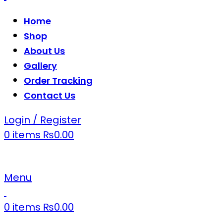
Home
Shop
About Us
Gallery
Order Tracking
Contact Us
Login / Register
0
items
₨
0.00
Menu
0
items
₨
0.00