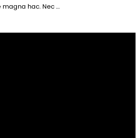
 magna hac. Nec ...