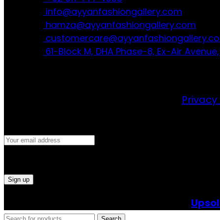
info@ayyanfashiongallery.com
hamza@ayyanfashiongallery.com
customercare@ayyanfashiongallery.c
61-Block M, DHA Phase-8, Ex-Air Avenue,
JOIN OUR NEWSLETTER!
Will be used in accordance with our
Privacy 
©2024 All Right Reserved. Powered By
Upsol
Search