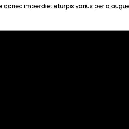
 donec imperdiet eturpis varius per a augue