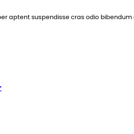
per aptent suspendisse cras odio bibendum a
r