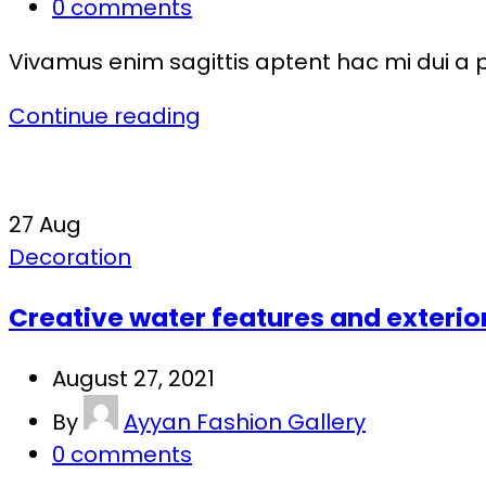
0
comments
Vivamus enim sagittis aptent hac mi dui a 
Continue reading
27
Aug
Decoration
Creative water features and exterio
August 27, 2021
By
Ayyan Fashion Gallery
0
comments