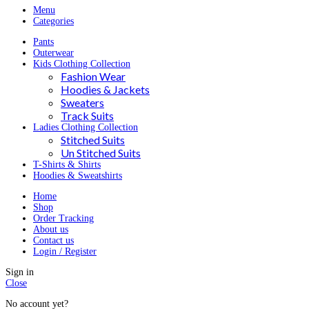
Menu
Categories
Pants
Outerwear
Kids Clothing Collection
Fashion Wear
Hoodies & Jackets
Sweaters
Track Suits
Ladies Clothing Collection
Stitched Suits
Un Stitched Suits
T-Shirts & Shirts
Hoodies & Sweatshirts
Home
Shop
Order Tracking
About us
Contact us
Login / Register
Sign in
Close
No account yet?