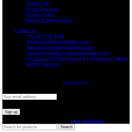
Contact Us
Order Tracking
Privacy Policy
Refund & Return Policy
Contact Us
+92 317 777 4588
info@ayyanfashiongallery.com
hamza@ayyanfashiongallery.com
customercare@ayyanfashiongallery.com
61-Block M, DHA Phase-8, Ex-Air Avenue, Lahore-
54940, Pakistan.
JOIN OUR NEWSLETTER!
Will be used in accordance with our
Privacy Policy
.
©2024 All Right Reserved. Powered By
Upsol Technologies
Search