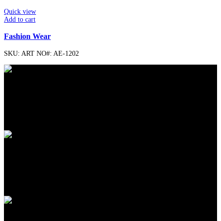
Quick view
Add to cart
Fashion Wear
SKU:
ART NO#: AE-1202
FREE SHIPPING
Carrier information.
ONLINE PAYMENT
Payment methods.