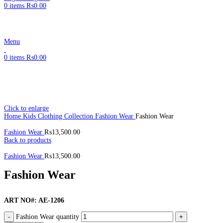
0
items
₨
0.00
Menu
0
items
₨
0.00
Click to enlarge
Home
Kids Clothing Collection
Fashion Wear
Fashion Wear
Fashion Wear
₨
13,500.00
Back to products
Fashion Wear
₨
13,500.00
Fashion Wear
ART NO#: AE-1206
Fashion Wear quantity