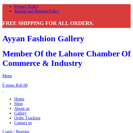
Privacy Policy
Refund and Returns Policy
FREE SHIPPING FOR ALL ORDERS.
Ayyan Fashion Gallery
Member Of the Lahore Chamber Of
Commerce & Industry
Menu
0
items
₨
0.00
Home
Shop
About us
Gallery
Order Tracking
Contact us
Login / Register