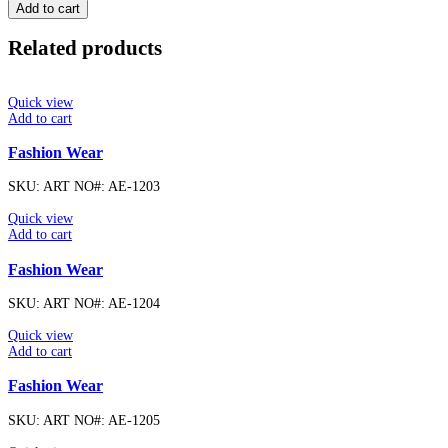
Add to cart
Related products
Quick view
Add to cart
Fashion Wear
SKU:
ART NO#: AE-1203
Quick view
Add to cart
Fashion Wear
SKU:
ART NO#: AE-1204
Quick view
Add to cart
Fashion Wear
SKU:
ART NO#: AE-1205