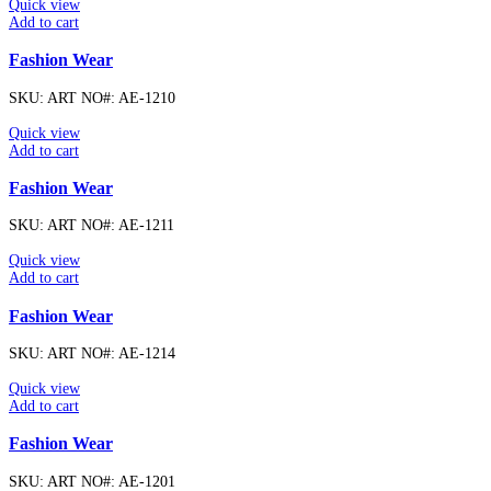
Quick view
Add to cart
Fashion Wear
SKU:
ART NO#: AE-1210
Quick view
Add to cart
Fashion Wear
SKU:
ART NO#: AE-1211
Quick view
Add to cart
Fashion Wear
SKU:
ART NO#: AE-1214
Quick view
Add to cart
Fashion Wear
SKU:
ART NO#: AE-1201