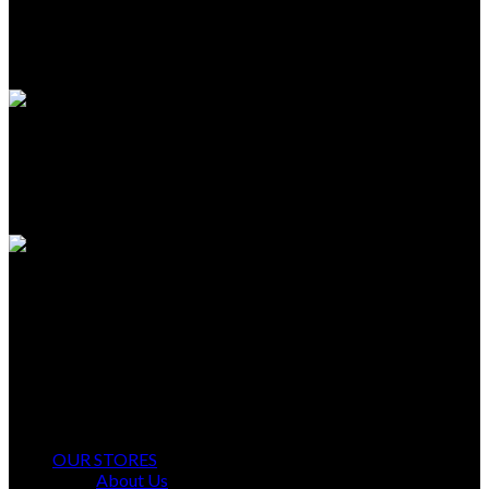
TECHNICAL SUPPORT
Unlimited help desk.
100% SAFE
View our benefits.
FREE RETURNS
Track or cancel orders.
Ayyan Fashion Gallery Offers Timeless Elegance and Comfort.
OUR STORES
About Us