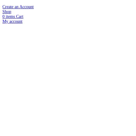
Create an Account
Shop
0
items
Cart
My account