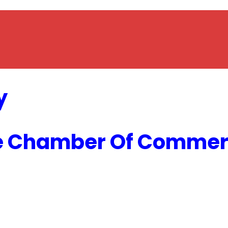
y
e Chamber Of Commerc