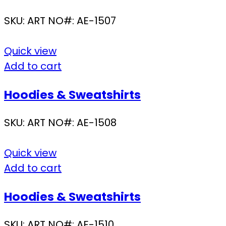
SKU:
ART NO#: AE-1507
Quick view
Add to cart
Hoodies & Sweatshirts
SKU:
ART NO#: AE-1508
Quick view
Add to cart
Hoodies & Sweatshirts
SKU:
ART NO#: AE-1510