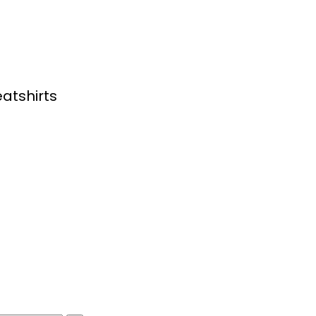
atshirts