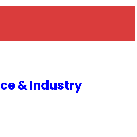
e & Industry