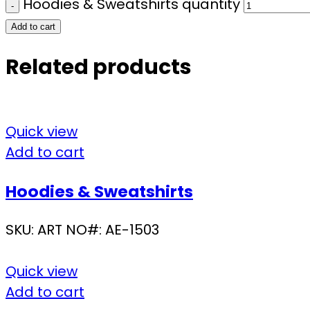
Hoodies & Sweatshirts quantity
Add to cart
Related products
Quick view
Add to cart
Hoodies & Sweatshirts
SKU:
ART NO#: AE-1503
Quick view
Add to cart