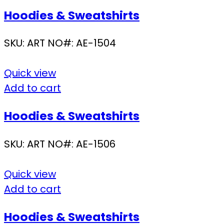
Hoodies & Sweatshirts
SKU:
ART NO#: AE-1504
Quick view
Add to cart
Hoodies & Sweatshirts
SKU:
ART NO#: AE-1506
Quick view
Add to cart
Hoodies & Sweatshirts