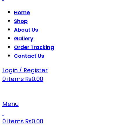
Home
Shop
About Us
Gallery
Order Tracking
Contact Us
Login / Register
0
items
₨
0.00
Menu
0
items
₨
0.00