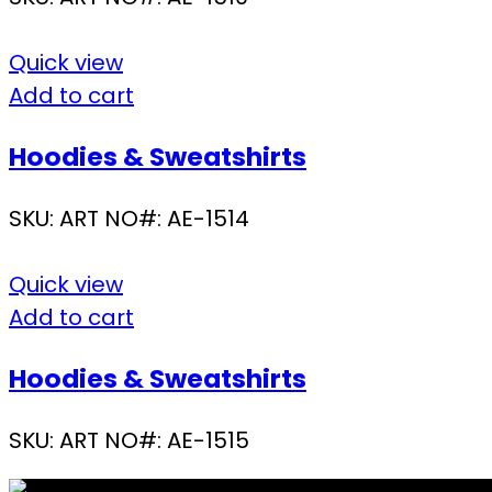
Quick view
Add to cart
Hoodies & Sweatshirts
SKU:
ART NO#: AE-1514
Quick view
Add to cart
Hoodies & Sweatshirts
SKU:
ART NO#: AE-1515