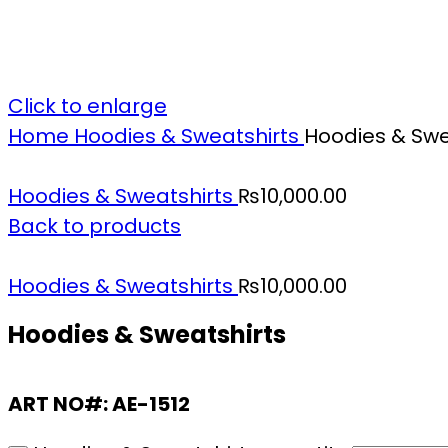
Click to enlarge
Home
Hoodies & Sweatshirts
Hoodies & Swe
Hoodies & Sweatshirts
₨
10,000.00
Back to products
Hoodies & Sweatshirts
₨
10,000.00
Hoodies & Sweatshirts
ART NO#: AE-1512