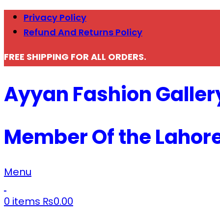
Privacy Policy
Refund And Returns Policy
FREE SHIPPING FOR ALL ORDERS.
Ayyan Fashion Galler
Member Of the Lahor
Menu
0
items
₨
0.00